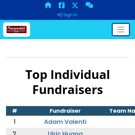
Sign In
Top Individual
Fundraisers
#
Fundraiser
Team N
1
Adam Valenti
2
Ulric Huang