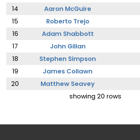
14
Aaron McGuire
15
Roberto Trejo
16
Adam Shabbott
17
John Gillan
18
Stephen Simpson
19
James Collawn
20
Matthew Seavey
showing 20 rows