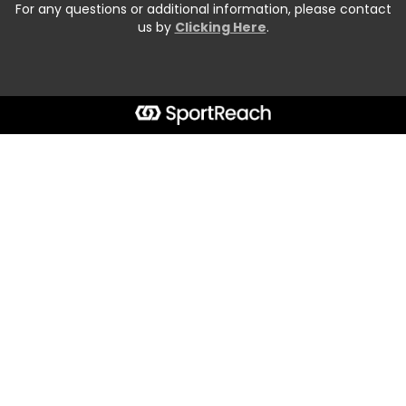
For any questions or additional information, please contact
us by
Clicking Here
.