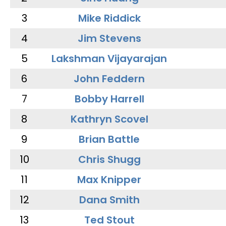
3
Mike Riddick
4
Jim Stevens
5
Lakshman Vijayarajan
6
John Feddern
7
Bobby Harrell
8
Kathryn Scovel
9
Brian Battle
10
Chris Shugg
11
Max Knipper
12
Dana Smith
13
Ted Stout