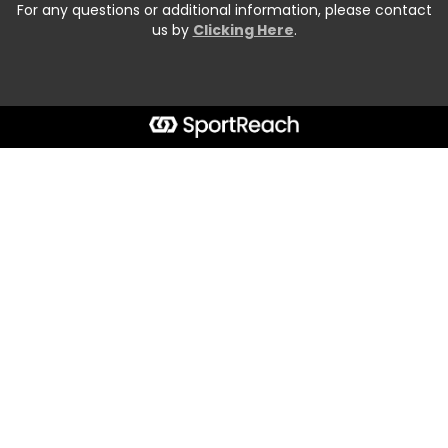
For any questions or additional information, please contact
us by
Clicking Here
.