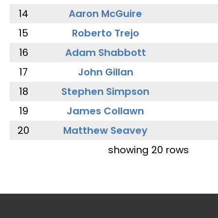
14
Aaron McGuire
15
Roberto Trejo
16
Adam Shabbott
17
John Gillan
18
Stephen Simpson
19
James Collawn
20
Matthew Seavey
showing 20 rows