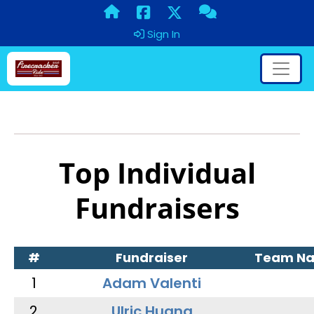
Sign In
Top Individual
Fundraisers
#
Fundraiser
Team N
1
Adam Valenti
2
Ulric Huang