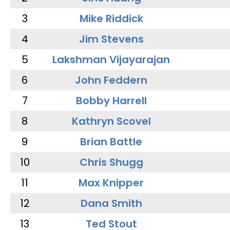
3
Mike Riddick
4
Jim Stevens
5
Lakshman Vijayarajan
6
John Feddern
7
Bobby Harrell
8
Kathryn Scovel
9
Brian Battle
10
Chris Shugg
11
Max Knipper
12
Dana Smith
13
Ted Stout