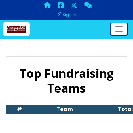
Sign In
Top Fundraising
Teams
#
Team
Total