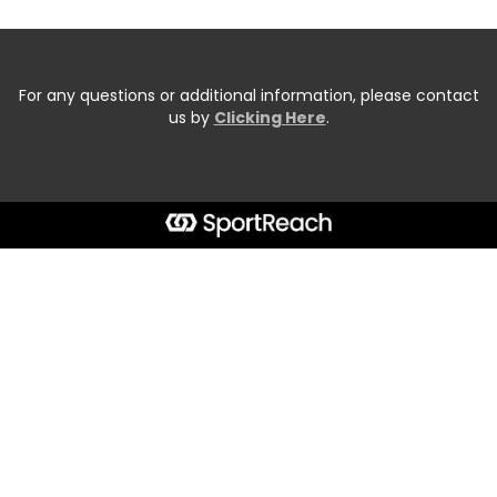
For any questions or additional information, please contact
us by
Clicking Here
.