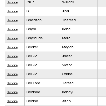
Cruz
William
donate
D
Jimi
donate
Davidson
Theresa
donate
Dayal
Rana
donate
Daymude
Marc
donate
Decker
Megan
donate
Del Rio
Javier
donate
Del Rio
Victor
donate
Del Rio
Carlos
donate
Del Toro
Teresa
donate
Delanda
Kendyl
donate
Delane
Alton
donate