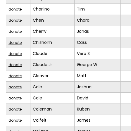
Charlino
Tim
donate
Chen
Chara
donate
Cherry
Jonas
donate
Chisholm
Cass
donate
Claude
Vera S
donate
Claude Jr
George W
donate
Cleaver
Matt
donate
Cole
Joshua
donate
Cole
David
donate
Coleman
Ruben
donate
Colfelt
James
donate