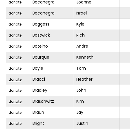
Bocanegra
Joanne
donate
Bocanegra
Israel
donate
Boggess
Kyle
donate
Bostwick
Rich
donate
Botelho
Andre
donate
Bourque
Kenneth
donate
Boyle
Tom
donate
Bracci
Heather
donate
Bradley
John
donate
Braschwitz
Kim
donate
Braun
Jay
donate
Bright
Justin
donate