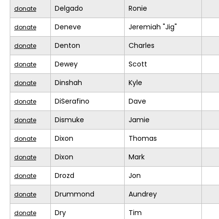
Delgado
Ronie
donate
Deneve
Jeremiah "Jig"
donate
Denton
Charles
donate
Dewey
Scott
donate
Dinshah
Kyle
donate
DiSerafino
Dave
donate
Dismuke
Jamie
donate
Dixon
Thomas
donate
Dixon
Mark
donate
Drozd
Jon
donate
Drummond
Aundrey
donate
Dry
Tim
donate