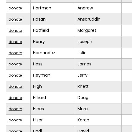
Hartman
Andrew
donate
Hasan
Ansaruddin
donate
Hatfield
Margaret
donate
Henry
Joseph
donate
Hernandez
Julio
donate
Hess
James
donate
Heyman
Jerry
donate
High
Rhett
donate
Hilliard
Doug
donate
Hines
Marc
donate
Hiser
Karen
donate
Hodl
David
donate