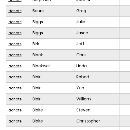
Beuris
Greg
donate
Biggs
Julie
donate
Biggs
Jason
donate
Birk
Jeff
donate
Black
Chris
donate
Blackwell
Linda
donate
Blair
Robert
donate
Blair
Yun
donate
Blair
William
donate
Blake
Steven
donate
Blake
Christopher
donate