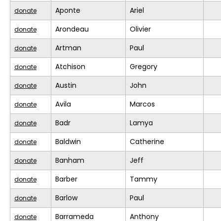
Aponte
Ariel
donate
Arondeau
Olivier
donate
Artman
Paul
donate
Atchison
Gregory
donate
Austin
John
donate
Avila
Marcos
donate
Badr
Lamya
donate
Baldwin
Catherine
donate
Banham
Jeff
donate
Barber
Tammy
donate
Barlow
Paul
donate
Barrameda
Anthony
donate