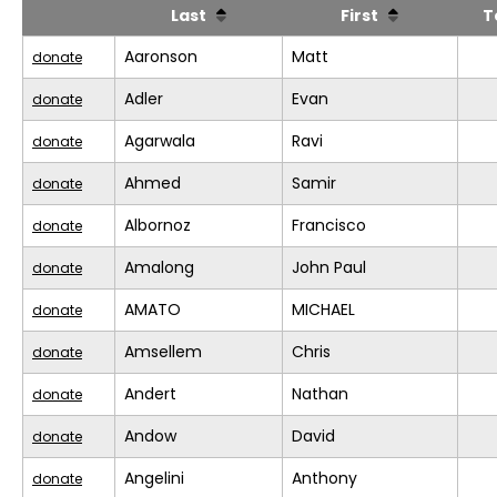
Last
First
T
Aaronson
Matt
donate
Adler
Evan
donate
Agarwala
Ravi
donate
Ahmed
Samir
donate
Albornoz
Francisco
donate
Amalong
John Paul
donate
AMATO
MICHAEL
donate
Amsellem
Chris
donate
Andert
Nathan
donate
Andow
David
donate
Angelini
Anthony
donate