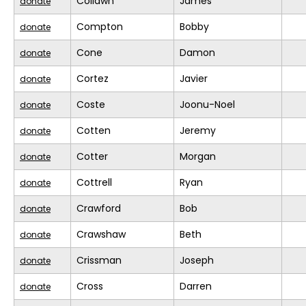
Collawn
James
donate
Compton
Bobby
donate
Cone
Damon
donate
Cortez
Javier
donate
Coste
Joonu-Noel
donate
Cotten
Jeremy
donate
Cotter
Morgan
donate
Cottrell
Ryan
donate
Crawford
Bob
donate
Crawshaw
Beth
donate
Crissman
Joseph
donate
Cross
Darren
donate