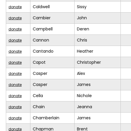
Caldwell
Sissy
donate
Cambier
John
donate
Campbell
Deren
donate
Cannon
Chris
donate
Cantando
Heather
donate
Capot
Christopher
donate
Casper
Alex
donate
Casper
James
donate
Cella
Nichole
donate
Chain
Jeanna
donate
Chamberlain
James
donate
Chapman
Brent
donate