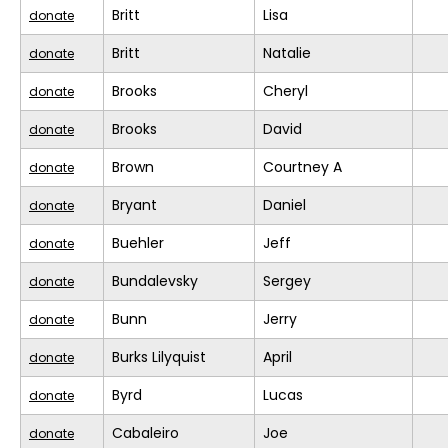
Britt
Lisa
donate
Britt
Natalie
donate
Brooks
Cheryl
donate
Brooks
David
donate
Brown
Courtney A
donate
Bryant
Daniel
donate
Buehler
Jeff
donate
Bundalevsky
Sergey
donate
Bunn
Jerry
donate
Burks Lilyquist
April
donate
Byrd
Lucas
donate
Cabaleiro
Joe
donate