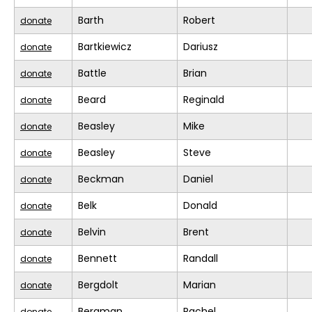
Barth
Robert
donate
Bartkiewicz
Dariusz
donate
Battle
Brian
donate
Beard
Reginald
donate
Beasley
Mike
donate
Beasley
Steve
donate
Beckman
Daniel
donate
Belk
Donald
donate
Belvin
Brent
donate
Bennett
Randall
donate
Bergdolt
Marian
donate
Bergman
Rachel
donate