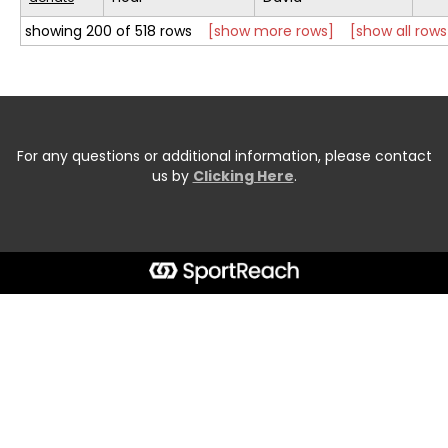
showing 200 of 518 rows
[show more rows]
[show all rows
For any questions or additional information, please contact
us by
Clicking Here
.