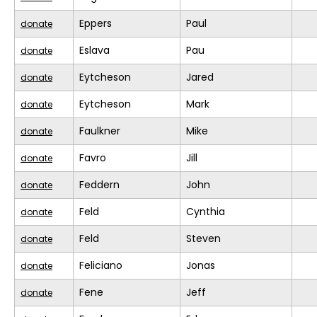
Eppers
Paul
donate
Eslava
Pau
donate
Eytcheson
Jared
donate
Eytcheson
Mark
donate
Faulkner
Mike
donate
Favro
Jill
donate
Feddern
John
donate
Feld
Cynthia
donate
Feld
Steven
donate
Feliciano
Jonas
donate
Fene
Jeff
donate