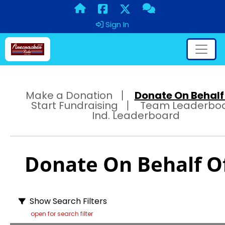
Sign In
Make a Donation
Donate On Behalf 
Start Fundraising
Team Leaderbo
Ind. Leaderboard
Donate On Behalf Of
Show Search Filters
open for search filter