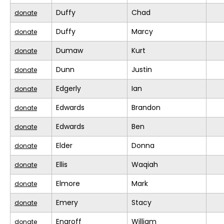
Duffy
Chad
donate
Duffy
Marcy
donate
Dumaw
Kurt
donate
Dunn
Justin
donate
Edgerly
Ian
donate
Edwards
Brandon
donate
Edwards
Ben
donate
Elder
Donna
donate
Ellis
Waqiah
donate
Elmore
Mark
donate
Emery
Stacy
donate
Engroff
William
donate