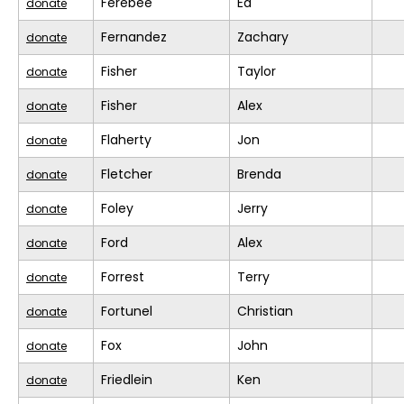
Ferebee
Ed
donate
Fernandez
Zachary
donate
Fisher
Taylor
donate
Fisher
Alex
donate
Flaherty
Jon
donate
Fletcher
Brenda
donate
Foley
Jerry
donate
Ford
Alex
donate
Forrest
Terry
donate
Fortunel
Christian
donate
Fox
John
donate
Friedlein
Ken
donate