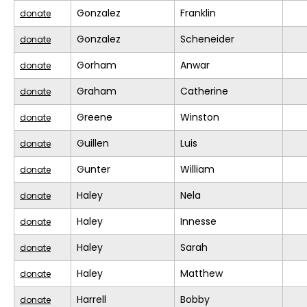
Gonzalez
Franklin
donate
Gonzalez
Scheneider
donate
Gorham
Anwar
donate
Graham
Catherine
donate
Greene
Winston
donate
Guillen
Luis
donate
Gunter
William
donate
Haley
Nela
donate
Haley
Innesse
donate
Haley
Sarah
donate
Haley
Matthew
donate
Harrell
Bobby
donate