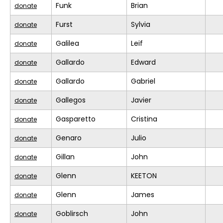
Funk
Brian
donate
Furst
Sylvia
donate
Galilea
Leif
donate
Gallardo
Edward
donate
Gallardo
Gabriel
donate
Gallegos
Javier
donate
Gasparetto
Cristina
donate
Genaro
Julio
donate
Gillan
John
donate
Glenn
KEETON
donate
Glenn
James
donate
Goblirsch
John
donate