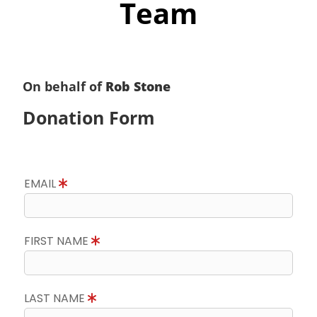
Team
On behalf of
Rob Stone
Donation Form
EMAIL
FIRST NAME
LAST NAME