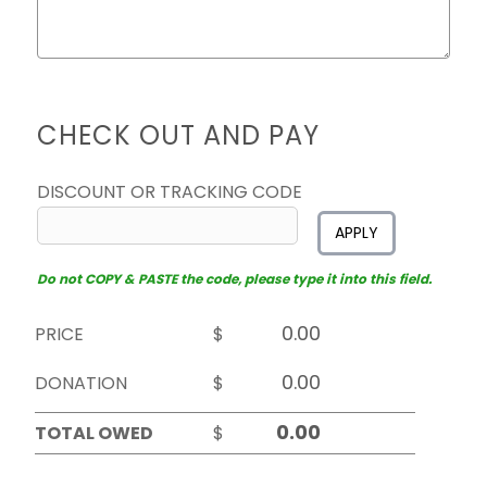
CHECK OUT AND PAY
DISCOUNT OR TRACKING CODE
APPLY
Do not COPY & PASTE the code, please type it into this field.
PRICE
$
DONATION
$
TOTAL OWED
$