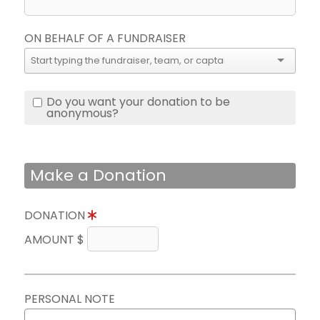
ON BEHALF OF A FUNDRAISER
Do you want your donation to be
anonymous?
Make a Donation
DONATION
AMOUNT $
PERSONAL NOTE