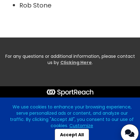
Rob Stone
For any questions or additional information, please contact
us by
Clicking Here
.
Start typing the fundraiser, team, or captain...
We use cookies to enhance your browsing experience,
serve personalized ads or content, and analyze our
traffic. By clicking "Accept All", you consent to our use of
cookies.
Customize
Accept All