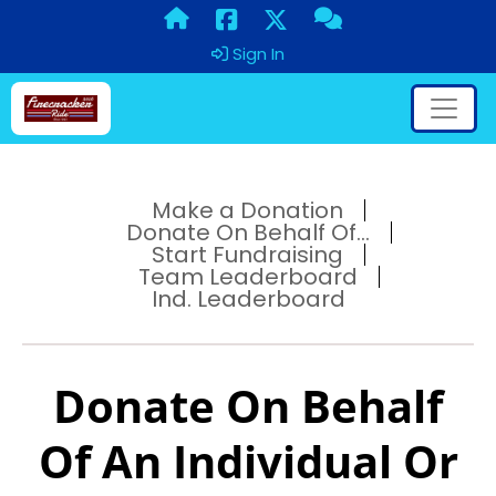
Sign In
Make a Donation
Donate On Behalf Of...
Start Fundraising
Team Leaderboard
Ind. Leaderboard
Donate On Behalf
Of An Individual Or