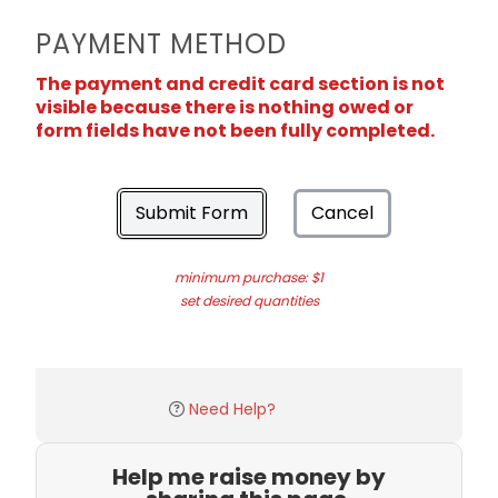
PAYMENT METHOD
The payment and credit card section is not
visible because there is nothing owed or
form fields have not been fully completed.
Submit Form
Cancel
minimum purchase: $1
set desired quantities
Need Help?
Help me raise money by