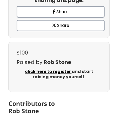
sharing this page.
Share
Share
$100
Raised by
Rob Stone
click here to register
and start
raising money yourself.
Contributors to
Rob Stone