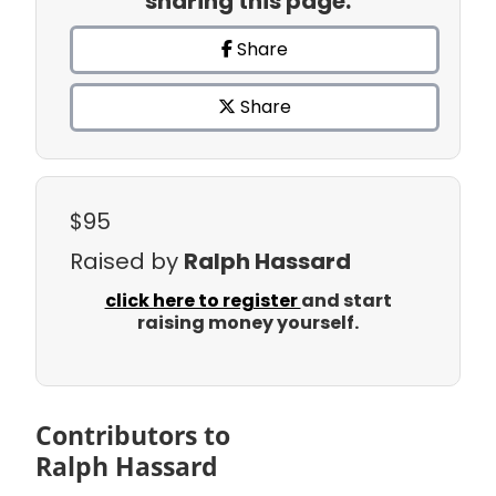
sharing this page.
Share
Share
$95
Raised by
Ralph Hassard
click here to register
and start
raising money yourself.
Contributors to
Ralph Hassard