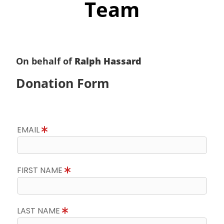
Team
On behalf of
Ralph Hassard
Donation Form
EMAIL
FIRST NAME
LAST NAME