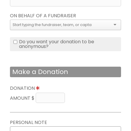
ON BEHALF OF A FUNDRAISER
Do you want your donation to be
anonymous?
Make a Donation
DONATION
AMOUNT $
PERSONAL NOTE