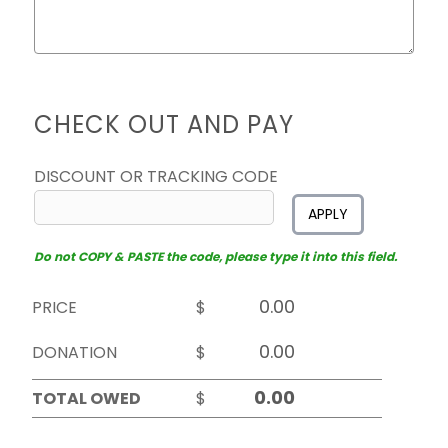
CHECK OUT AND PAY
DISCOUNT OR TRACKING CODE
APPLY
Do not COPY & PASTE the code, please type it into this field.
PRICE
$
DONATION
$
TOTAL OWED
$