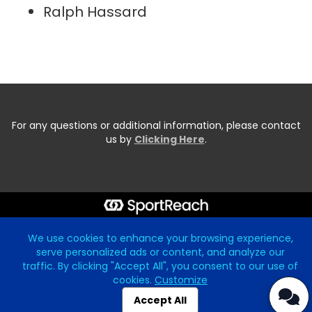
Ralph Hassard
For any questions or additional information, please contact
us by
Clicking Here
.
Start typing the fundraiser, team, or captain...
We use cookies to enhance your browsing experience,
serve personalized ads or content, and analyze our
traffic. By clicking "Accept All", you consent to our use of
cookies.
Customize
Accept All