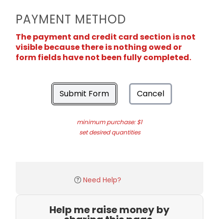
PAYMENT METHOD
The payment and credit card section is not
visible because there is nothing owed or
form fields have not been fully completed.
Submit Form
Cancel
minimum purchase: $1
set desired quantities
Need Help?
Help me raise money by