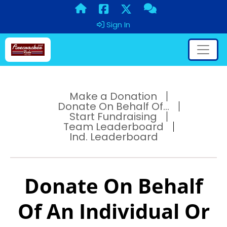
Sign In
Make a Donation
Donate On Behalf Of...
Start Fundraising
Team Leaderboard
Ind. Leaderboard
Donate On Behalf
Of An Individual Or