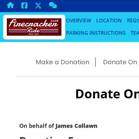
OVERVIEW
LOCATION
REGI
PARKING INSTRUCTIONS
TEA
Make a Donation
Donate On B
Donate On
On behalf of
James Collawn