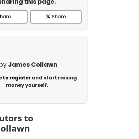
sharing this page.
hare
Share
 by
James Collawn
e to register
and start raising
money yourself.
utors to
Collawn