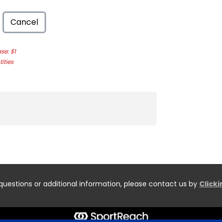
Cancel
e: $1
ities
questions or additional information, please contact us by
Click