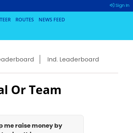
Sign In
TEER
ROUTES
NEWS FEED
eaderboard
Ind. Leaderboard
al Or Team
p me raise money by