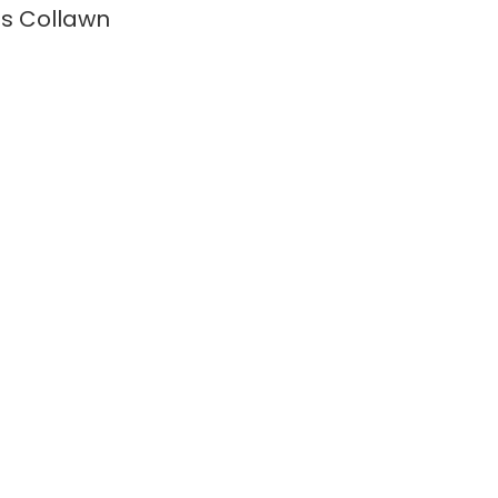
s Collawn