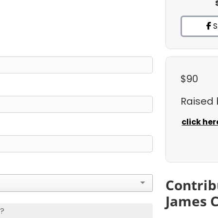
S
$90
Raised
click her
Contrib
James 
s?