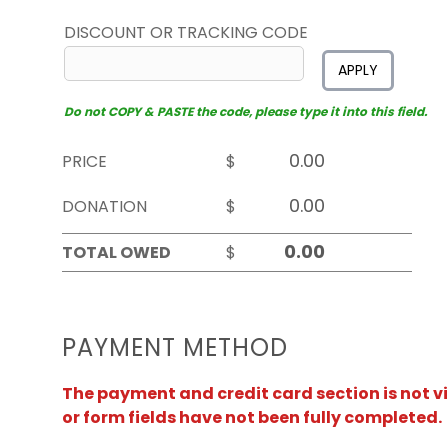
DISCOUNT OR TRACKING CODE
APPLY
Do not COPY & PASTE the code, please type it into this field.
PRICE
$
DONATION
$
TOTAL OWED
$
PAYMENT METHOD
The payment and credit card section is not v
or form fields have not been fully completed.