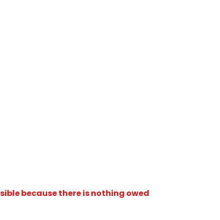
isible because there is nothing owed