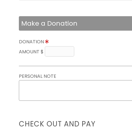
Make a Donation
DONATION
AMOUNT $
PERSONAL NOTE
CHECK OUT AND PAY