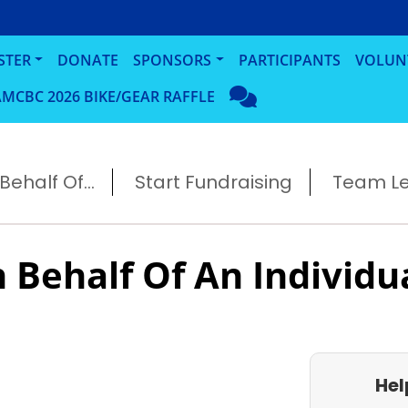
STER
DONATE
SPONSORS
PARTICIPANTS
VOLUN
MCBC 2026 BIKE/GEAR RAFFLE
ehalf Of...
Start Fundraising
Team L
 Behalf Of An Individu
Hel