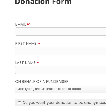
Donation Form
EMAIL
FIRST NAME
LAST NAME
ON BEHALF OF A FUNDRAISER
Do you want your donation to be anonymou