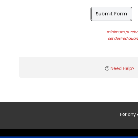
Submit Form
minimum purchas
set desired quant
Need Help?
For any 