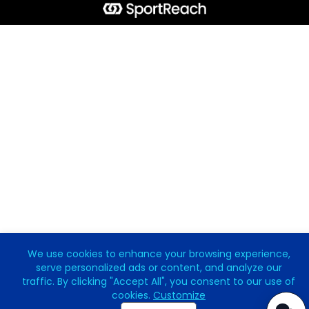
We use cookies to enhance your browsing experience,
serve personalized ads or content, and analyze our
traffic. By clicking "Accept All", you consent to our use of
cookies.
Customize