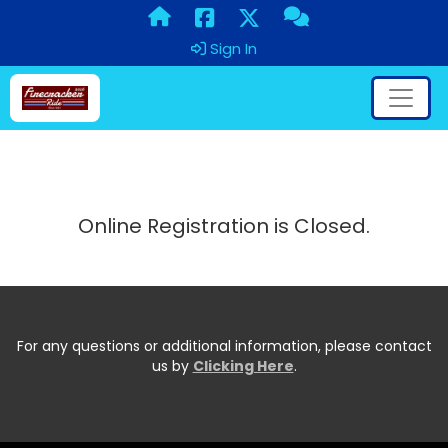
Sign In
Online Registration is Closed.
For any questions or additional information, please contact
us by
Clicking Here
.