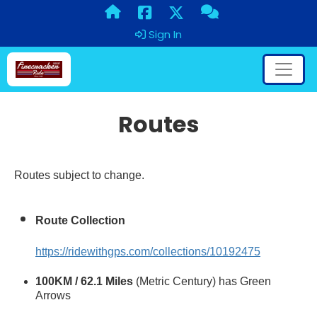
Sign In
Routes
Routes subject to change.
Route Collection
https://ridewithgps.com/collections/10192475
100KM / 62.1 Miles
(Metric Century) has Green
Arrows