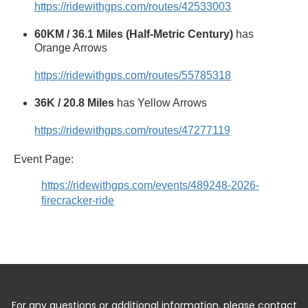
https://ridewithgps.com/routes/42533003
60KM / 36.1 Miles (Half-Metric Century)
has
Orange Arrows
https://ridewithgps.com/routes/55785318
36K / 20.8 Miles
has Yellow Arrows
https://ridewithgps.com/routes/47277119
Event Page:
https://ridewithgps.com/events/489248-2026-
firecracker-ride
For any questions or additional information, please contact